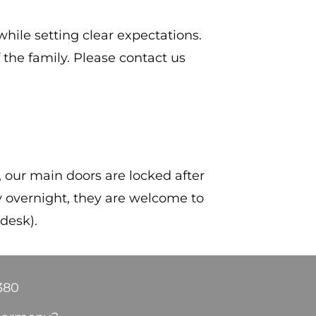
ile setting clear expectations.
the family. Please contact us
, our main doors are locked after
ay overnight, they are welcome to
 desk).
380