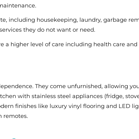
 maintenance.
arte, including housekeeping, laundry, garbage r
 services they do not want or need.
 a higher level of care including health care and 
independence. They come unfurnished, allowing yo
itchen with stainless steel appliances (fridge, st
dern finishes like luxury vinyl flooring and LED li
th remotes.