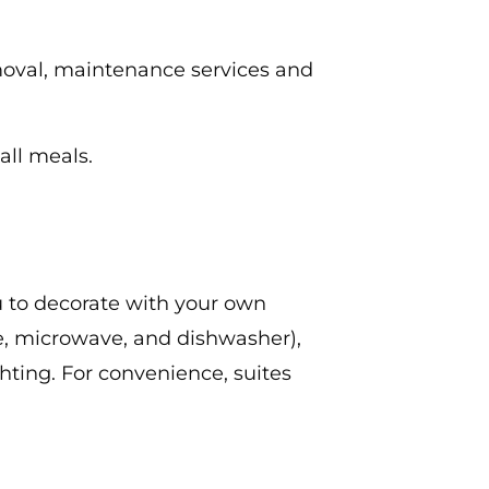
emoval, maintenance services and
all meals.
u to decorate with your own
ove, microwave, and dishwasher),
ghting. For convenience, suites