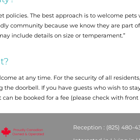
policies. The best approach is to welcome pets wh
ndly community because we know they are part of 
h may include details on size or temperament.”
ht?
come at any time. For the security of all residents
ing the doorbell. If you have guests who wish to st
at can be booked for a fee (please check with front
Reception : (825) 480-4