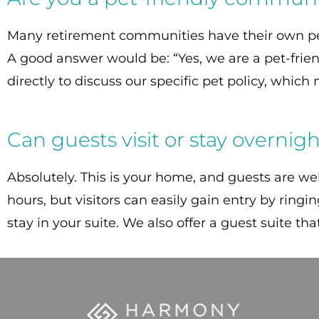
Many retirement communities have their own pet 
A good answer would be: “Yes, we are a pet-frie
directly to discuss our specific pet policy, whic
Can guests visit or stay overnig
Absolutely. This is your home, and guests are wel
hours, but visitors can easily gain entry by ring
stay in your suite. We also offer a guest suite th