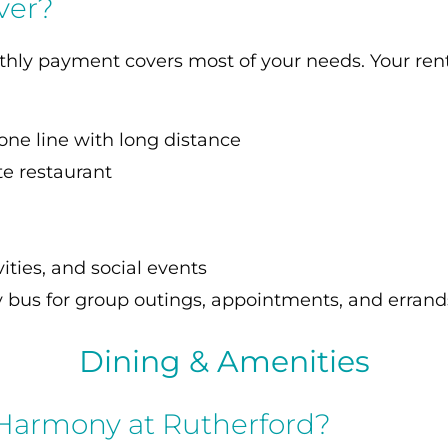
ver?
nthly payment covers most of your needs. Your rent
one line with long distance
te restaurant
S
ities, and social events
 bus for group outings, appointments, and errand
Dining & Amenities
 Harmony at Rutherford?