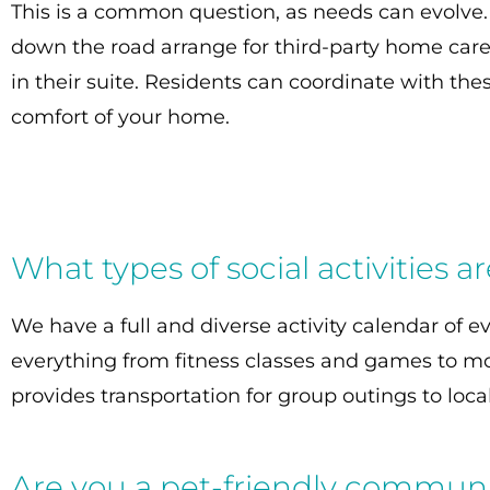
This is a common question, as needs can evolve
down the road arrange for third-party home care
in their suite. Residents can coordinate with th
comfort of your home.
What types of social activities a
We have a full and diverse activity calendar of e
everything from fitness classes and games to mo
provides transportation for group outings to loc
Are you a pet-friendly commun