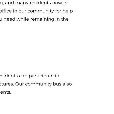
ng, and many residents now or
ffice in our community for help
ou need while remaining in the
esidents can participate in
ectures. Our community bus also
ents.