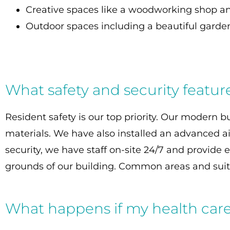
Creative spaces like a woodworking shop an
Outdoor spaces including a beautiful garden
What safety and security featur
Resident safety is our top priority. Our modern 
materials. We have also installed an advanced air
security, we have staff on-site 24/7 and provid
grounds of our building. Common areas and suite
What happens if my health car