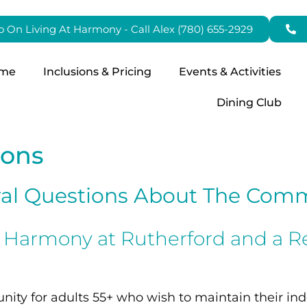
fo On Living At Harmony - Call Alex (780) 655-2929
me
Inclusions & Pricing
Events & Activities
Dining Club
ions
al Questions About The Com
n Harmony at Rutherford and a R
ity for adults 55+ who wish to maintain their ind