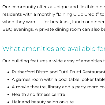
Our community offers a unique and flexible dini
residents with a monthly “Dining Club Credit” to 
when they want — for breakfast, lunch or dinne
BBQ evenings. A private dining room can also be
What amenities are available fo
Our building features a wide array of amenities t
Rutherford Bistro and Tutti Frutti Restauran
A games room with a pool table, poker table
A movie theatre, library and a party room co
Health and fitness centre
Hair and beauty salon on-site