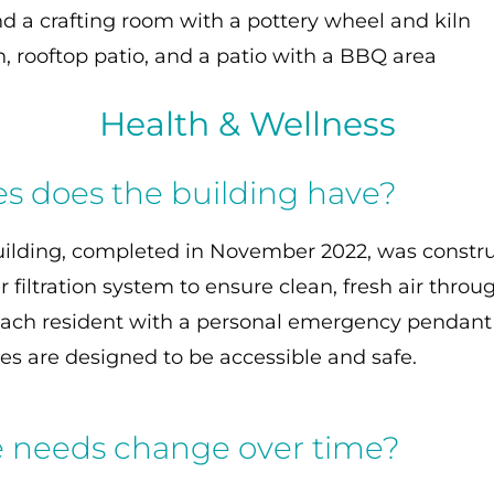
d a crafting room with a pottery wheel and kiln
, rooftop patio, and a patio with a BBQ area
Health & Wellness
es does the building have?
building, completed in November 2022, was construc
 filtration system to ensure clean, fresh air throu
e each resident with a personal emergency pendan
s are designed to be accessible and safe.
e needs change over time?