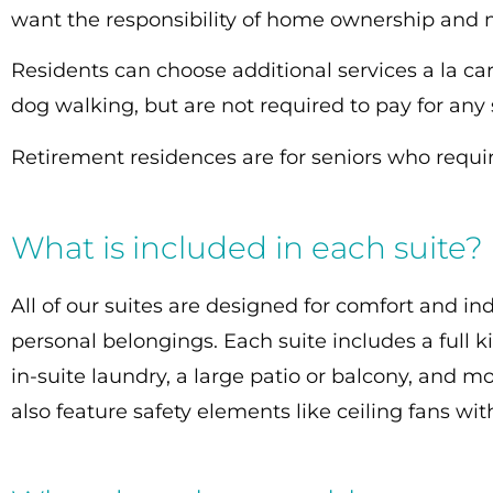
want the responsibility of home ownership and
Residents can choose additional services a la c
dog walking, but are not required to pay for any
Retirement residences are for seniors who require
What is included in each suite?
All of our suites are designed for comfort and 
personal belongings. Each suite includes a full k
in-suite laundry, a large patio or balcony, and mo
also feature safety elements like ceiling fans wi