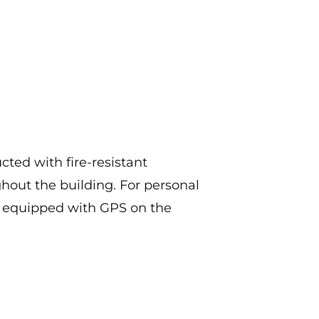
ted with fire-resistant
ghout the building. For personal
t equipped with GPS on the