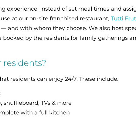
ng experience. Instead of set meal times and assi
use at our on-site franchised restaurant,
Tutti Frut
r — and with whom they choose. We also host spec
 booked by the residents for family gatherings an
r residents?
hat residents can enjoy 24/7. These include:
t
, shuffleboard, TVs & more
mplete with a full kitchen