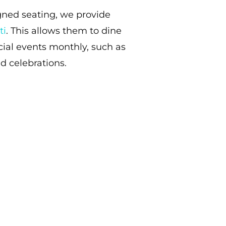
gned seating, we provide
ti
. This allows them to dine
ial events monthly, such as
d celebrations.