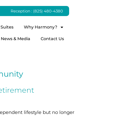
Reception : (825) 480-4380
Suites
Why Harmony?
News & Media
Contact Us
munity
etirement
ependent lifestyle but no longer