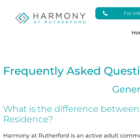
For In
Ho
Frequently Asked Quest
Gener
What is the difference betwee
Residence?
Harmony at Rutherford is an active adult commun