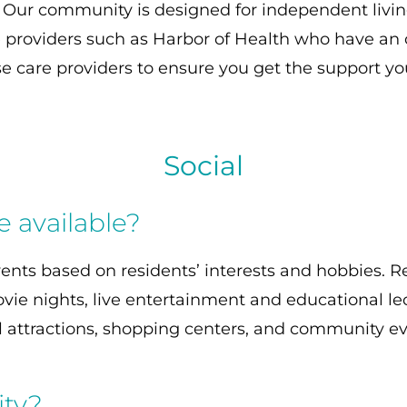
. Our community is designed for independent livi
 providers such as Harbor of Health who have an o
ese care providers to ensure you get the support y
Social
re available?
vents based on residents’ interests and hobbies. R
vie nights, live entertainment and educational l
al attractions, shopping centers, and community ev
ity?