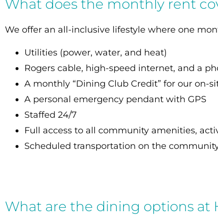
What does the monthly rent co
We offer an all-inclusive lifestyle where one mo
Utilities (power, water, and heat)
Rogers cable, high-speed internet, and a ph
A monthly “Dining Club Credit” for our on-si
A personal emergency pendant with GP
Staffed 24/7
Full access to all community amenities, activ
Scheduled transportation on the community
What are the dining options at