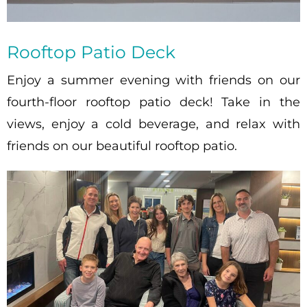
Rooftop Patio Deck
Enjoy a summer evening with friends on our
fourth-floor rooftop patio deck! Take in the
views, enjoy a cold beverage, and relax with
friends on our beautiful rooftop patio.