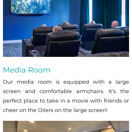
Media Room
Our media room is equipped with a large
screen and comfortable armchairs. It’s the
perfect place to take in a movie with friends or
cheer on the Oilers on the large screen!