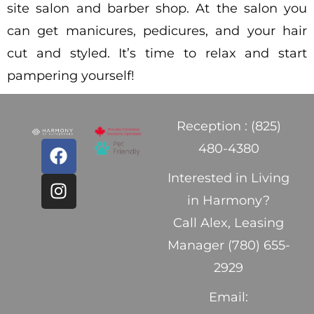
site salon and barber shop. At the salon you
can get manicures, pedicures, and your hair
cut and styled. It’s time to relax and start
pampering yourself!
Reception : (825)
480-4380
Interested in Living
in Harmony?
Call Alex, Leasing
Manager (780) 655-
2929
Email: