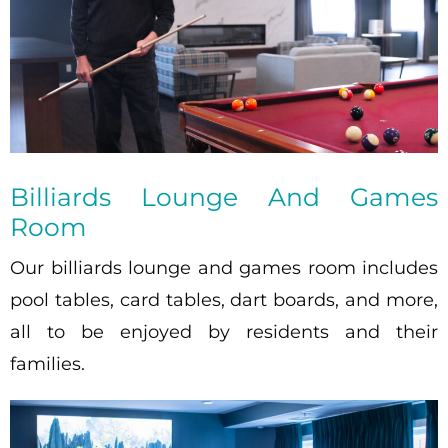
Billiards Lounge And Games
Room
Our billiards lounge and games room includes
pool tables, card tables, dart boards, and more,
all to be enjoyed by residents and their
families.