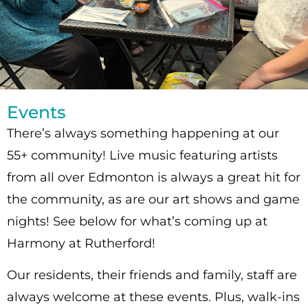
Events
There’s always something happening at our
55+ community! Live music featuring artists
from all over Edmonton is always a great hit for
the community, as are our art shows and game
nights! See below for what’s coming up at
Harmony at Rutherford!
Our residents, their friends and family, staff are
always welcome at these events. Plus, walk-ins