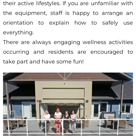
their active lifestyles. If you are unfamiliar with
the equipment, staff is happy to arrange an
orientation to explain how to safely use
everything.
There are always engaging wellness activities
occurring and residents are encouraged to
take part and have some fun!