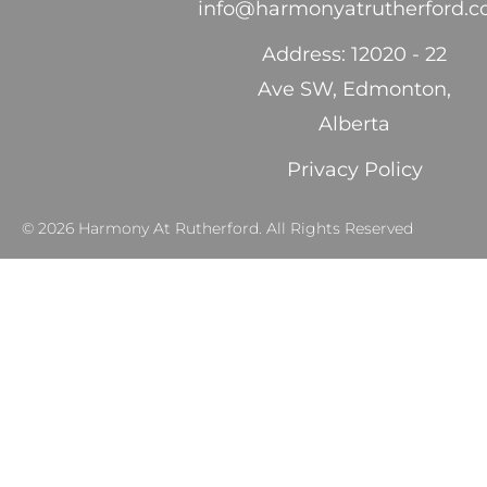
info@harmonyatrutherford.
Address: 12020 - 22
Ave SW, Edmonton,
Alberta
Privacy Policy
© 2026 Harmony At Rutherford. All Rights Reserved