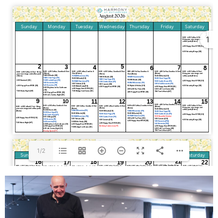
1
1/2