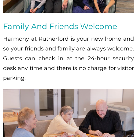
Family And Friends Welcome
Harmony at Rutherford is your new home and
so your friends and family are always welcome.
Guests can check in at the 24-hour security
desk any time and there is no charge for visitor
parking.