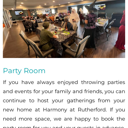
Party Room
If you have always enjoyed throwing parties
and events for your family and friends, you can
continue to host your gatherings from your
new home at Harmony at Rutherford. If you
need more space, we are happy to book the
party room for you and your guests in advance,