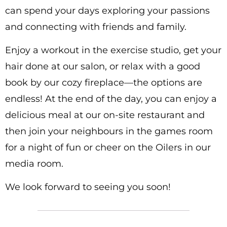
can spend your days exploring your passions
and connecting with friends and family.
Enjoy a workout in the exercise studio, get your
hair done at our salon, or relax with a good
book by our cozy fireplace—the options are
endless! At the end of the day, you can enjoy a
delicious meal at our on-site restaurant and
then join your neighbours in the games room
for a night of fun or cheer on the Oilers in our
media room.
We look forward to seeing you soon!