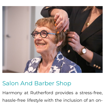
Salon And Barber Shop
Harmony at Rutherford provides a stress-free,
hassle-free lifestyle with the inclusion of an on-