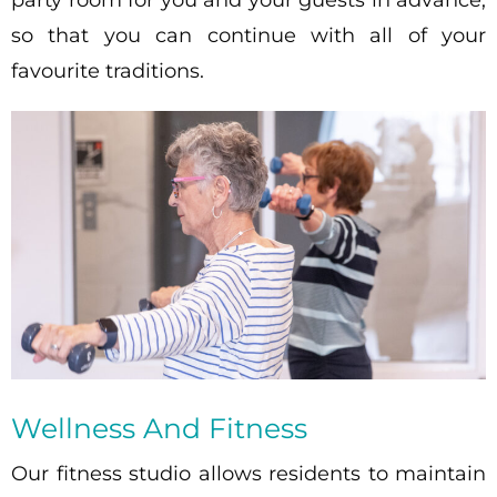
so that you can continue with all of your
favourite traditions.
Wellness And Fitness
Our fitness studio allows residents to maintain