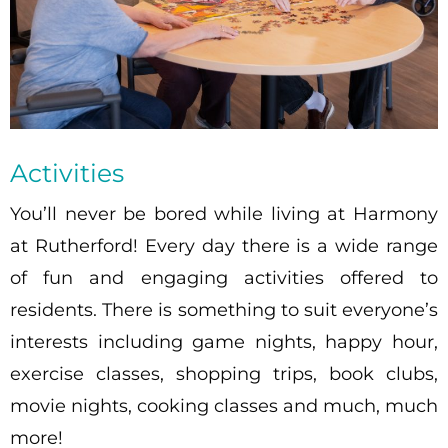
Activities
You’ll never be bored while living at Harmony
at Rutherford! Every day there is a wide range
of fun and engaging activities offered to
residents. There is something to suit everyone’s
interests including game nights, happy hour,
exercise classes, shopping trips, book clubs,
movie nights, cooking classes and much, much
more!