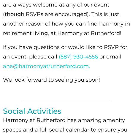
are always welcome at any of our event
(though RSVPs are encouraged). This is just
another reason of how you can find harmony in
retirement living, at Harmony at Rutherford!
If you have questions or would like to RSVP for
an event, please call
(587) 930-4556
or email
ana@harmonyatrutherford.com.
We look forward to seeing you soon!
Social Activities
Harmony at Rutherford has amazing amenity
spaces and a full social calendar to ensure you