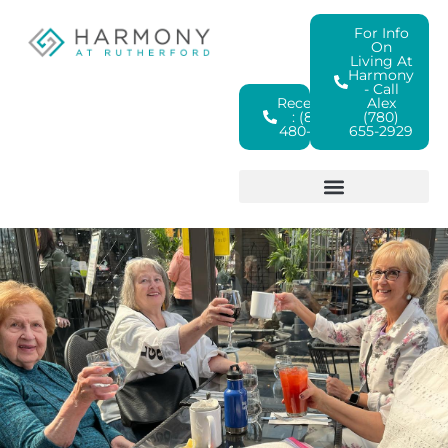
For Info
On
Living At
Harmony
- Call
Reception
Alex
: (825)
(780)
480-4380
655-2929