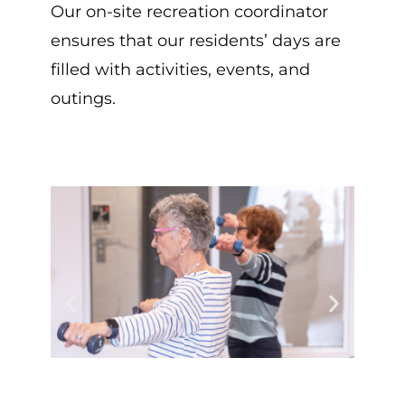
Our on-site recreation coordinator
ensures that our residents’ days are
filled with activities, events, and
outings.