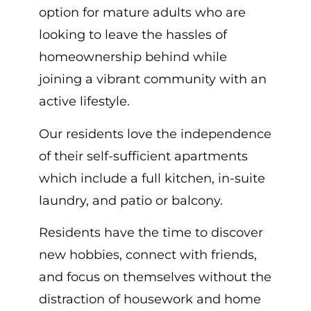
option for mature adults who are
looking to leave the hassles of
homeownership behind while
joining a vibrant community with an
active lifestyle.
Our residents love the independence
of their self-sufficient apartments
which include a full kitchen, in-suite
laundry, and patio or balcony.
Residents have the time to discover
new hobbies, connect with friends,
and focus on themselves without the
distraction of housework and home