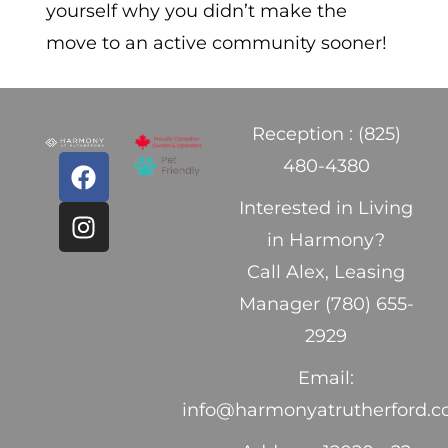
yourself why you didn’t make the
move to an active community sooner!
Reception : (825)
480-4380
Interested in Living
in Harmony?
Call Alex, Leasing
Manager (780) 655-
2929
Email:
info@harmonyatrutherford.