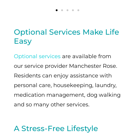
Optional Services Make Life
Easy
Optional services
are available from
our service provider Manchester Rose.
Residents can enjoy assistance with
personal care, housekeeping, laundry,
medication management, dog walking
and so many other services.
A Stress-Free Lifestyle