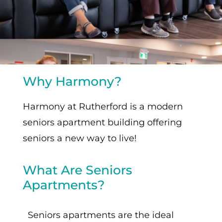
Why Harmony?
Harmony at Rutherford is a modern
seniors apartment building offering
seniors a new way to live!
What Are Seniors
Apartments?
Seniors apartments are the ideal