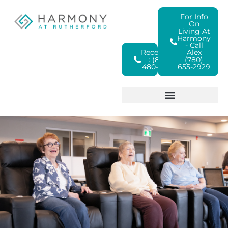
For Info
On
Living At
Harmony
- Call
Reception
Alex
: (825)
(780)
480-4380
655-2929