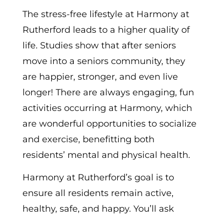
The stress-free lifestyle at Harmony at
Rutherford leads to a higher quality of
life. Studies show that after seniors
move into a seniors community, they
are happier, stronger, and even live
longer! There are always engaging, fun
activities occurring at Harmony, which
are wonderful opportunities to socialize
and exercise, benefitting both
residents’ mental and physical health.
Harmony at Rutherford’s goal is to
ensure all residents remain active,
healthy, safe, and happy. You’ll ask