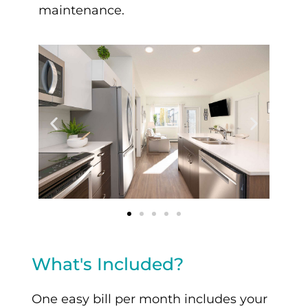
maintenance.
What's Included?
One easy bill per month includes your