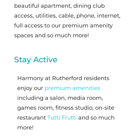
beautiful apartment, dining club
access, utilities, cable, phone, internet,
full access to our premium amenity
spaces and so much more!
Stay Active
Harmony at Rutherford residents
enjoy our
premium amenities
including a salon, media room,
games room, fitness studio, on-site
restaurant
Tutti Frutti
and so much
more!